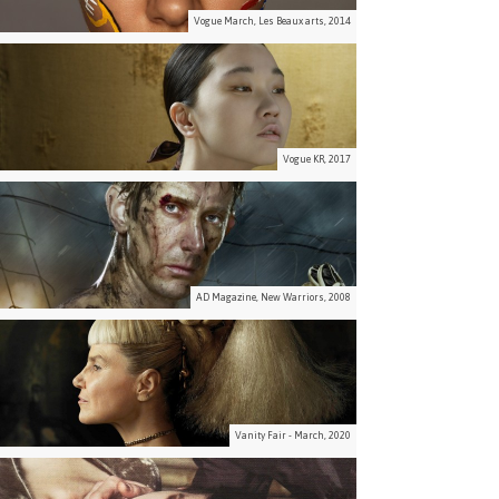
Vogue March, Les Beaux arts, 2014
Vogue KR, 2017
AD Magazine, New Warriors, 2008
Vanity Fair - March, 2020