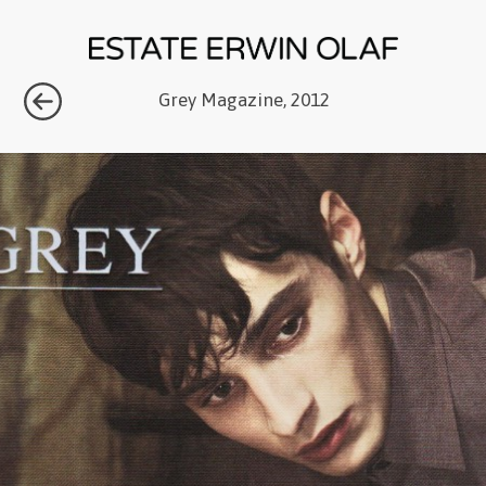
Grey Magazine, 2012