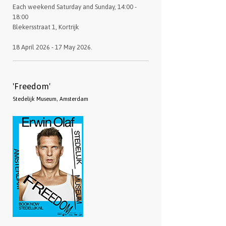
Each weekend Saturday and Sunday, 14:00 -
18:00
Blekersstraat 1, Kortrijk
18 April 2026 - 17 May 2026.
'Freedom'
Stedelijk Museum, Amsterdam