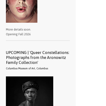
More details soon.
Opening Fall 2026
UPCOMING | 'Queer Constellations:
Photographs from the Aronowitz
Family Collection'
Columbus Museum of Art, Columbus