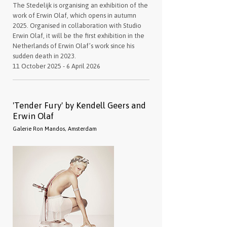
The Stedelijk is organising an exhibition of the
work of Erwin Olaf, which opens in autumn
2025. Organised in collaboration with Studio
Erwin Olaf, it will be the first exhibition in the
Netherlands of Erwin Olaf’s work since his
sudden death in 2023.
11 October 2025 - 6 April 2026
'Tender Fury' by Kendell Geers and
Erwin Olaf
Galerie Ron Mandos, Amsterdam