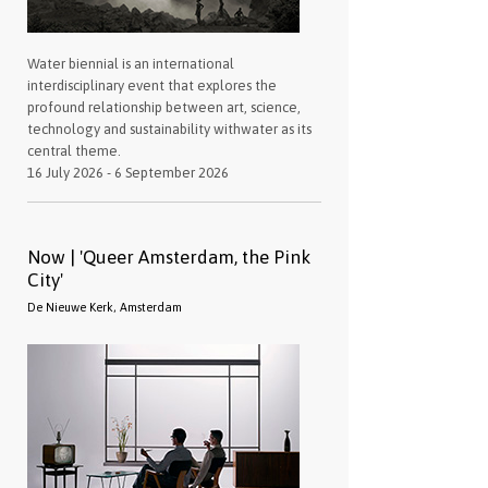
Water biennial is an international
interdisciplinary event that explores the
profound relationship between art, science,
technology and sustainability withwater as its
central theme.
16 July 2026 - 6 September 2026
Now | 'Queer Amsterdam, the Pink
City'
De Nieuwe Kerk, Amsterdam