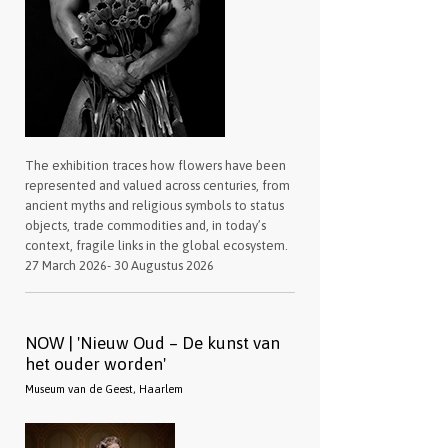
The exhibition traces how flowers have been
represented and valued across centuries, from
ancient myths and religious symbols to status
objects, trade commodities and, in today’s
context, fragile links in the global ecosystem.
27 March 2026- 30 Augustus 2026
NOW | 'Nieuw Oud – De kunst van
het ouder worden'
Museum van de Geest, Haarlem