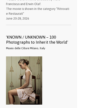
Franciscus and Erwin Olaf.
The movie is shown in the category “Ritrovati
e Restaurati”
June 20-28, 2026
'KNOWN / UNKNOWN – 100
Photographs to Inherit the World'
Museo delle Cilture Milano, Italy