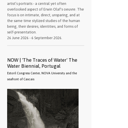
artist’s portraits - a central yet often
overlooked aspect of Erwin Olaf's oeuvre. The
focus is on intimate, direct, unsparing, and at
the same time stylized studies of the human
being, their desires, identities, and forms of
self-presentation.
26 June 2026 - 6 September 2026.
NOW | 'The Traces of Water' The
Water Biennial, Portugal
Estoril Congress Center, NOVA University and the
seafront of Cascais