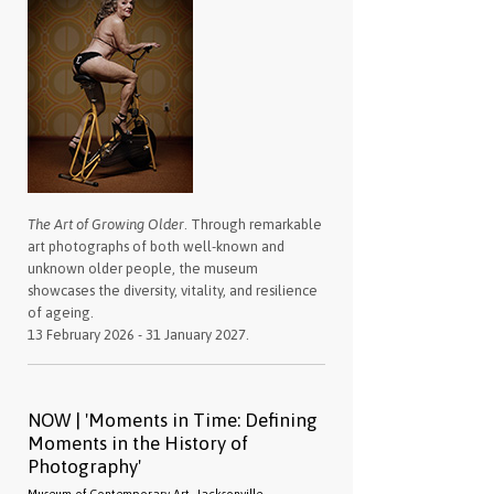
The Art of Growing Older
. Through remarkable
art photographs of both well-known and
unknown older people, the museum
showcases the diversity, vitality, and resilience
of ageing.
13 February 2026 - 31 January 2027.
NOW | 'Moments in Time: Defining
Moments in the History of
Photography'