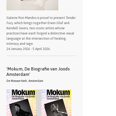
Galerie Ron Mandos is proud to present
Tender
Fury,
which brings together Erwin Olaf and
Kendell Geers, two iconic artists whose
practices have each forged a distinctive visual
language at the intersection of healing,
intimacy and rage.
24 January 2026 - 5 April 2026.
'Mokum, De Biografie van Joods
Amsterdam'
De Nieuwe Kerk, Amsterdam