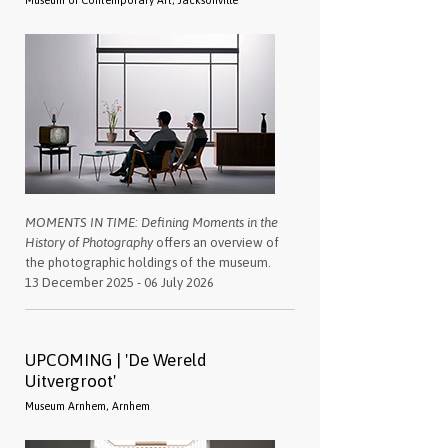
Museum of Contemporary Art, Jacksonville
MOMENTS IN TIME: Defining Moments in the
History of Photography
offers an overview of
the photographic holdings of the museum.
13 December 2025 - 06 July 2026
UPCOMING | 'De Wereld
Uitvergroot'
Museum Arnhem, Arnhem