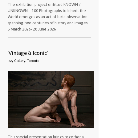
The exhibition project entitled KNOWN /
UNKNOWN – 100 Photographs to Inherit the
World emerges as an act of lucid observation
spanning two centuries of history and images.
5 March 2026- 28 June 2026
'Vintage & Iconic'
Izzy Gallery, Toronto
This special presentation brings together a