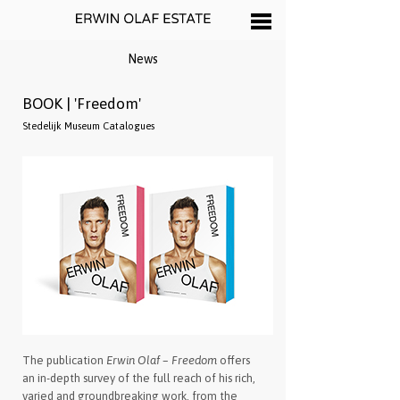
News
BOOK | 'Freedom'
Stedelijk Museum Catalogues
The publication
Erwin Olaf – Freedom
offers
an in-depth survey of the full reach of his rich,
varied and groundbreaking work, from the