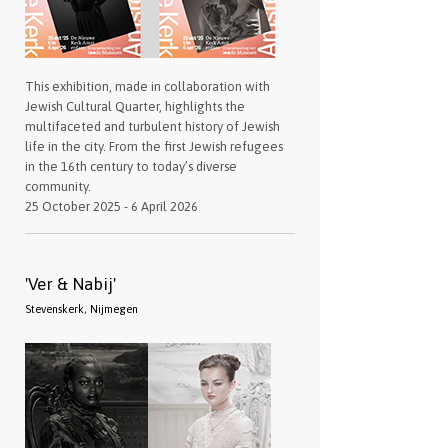
This exhibition, made in collaboration with
Jewish Cultural Quarter, highlights the
multifaceted and turbulent history of Jewish
life in the city. From the first Jewish refugees
in the 16th century to today’s diverse
community.
25 October 2025 - 6 April 2026
'Ver & Nabij'
Stevenskerk, Nijmegen