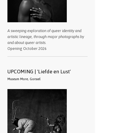
A sweeping exploration of queer identity and
artistic lineage, through major photographs by
and about queer artists.
Opening October 2026
UPCOMING | 'Liefde en Lust'
Museum More, Gorssel