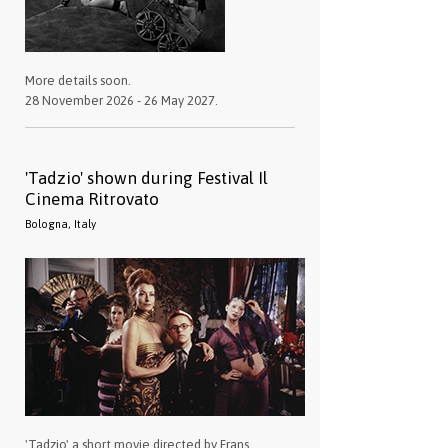
More details soon.
28 November 2026 - 26 May 2027.
'Tadzio' shown during Festival Il
Cinema Ritrovato
Bologna, Italy
'Tadzio' a short movie directed by Frans