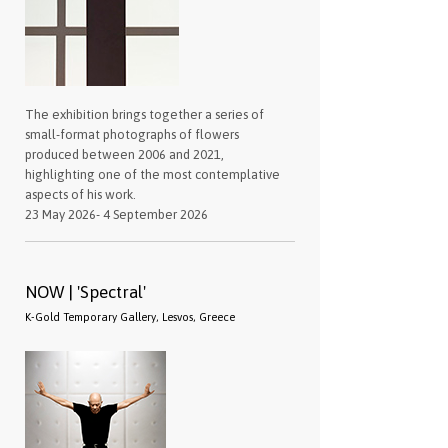
The exhibition brings together a series of
small-format photographs of flowers
produced between 2006 and 2021,
highlighting one of the most contemplative
aspects of his work.
23 May 2026- 4 September 2026
NOW | 'Spectral'
K-Gold Temporary Gallery, Lesvos, Greece