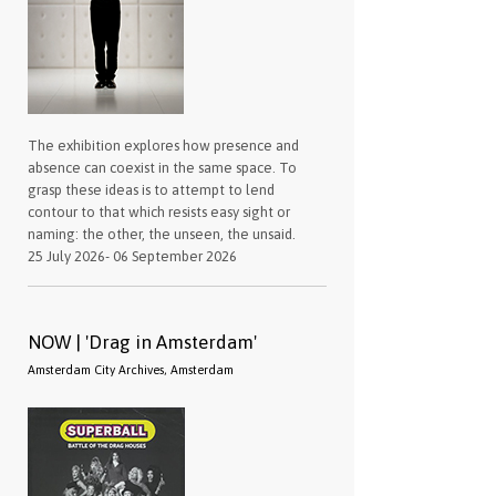
The exhibition explores how presence and
absence can coexist in the same space. To
grasp these ideas is to attempt to lend
contour to that which resists easy sight or
naming: the other, the unseen, the unsaid.
25 July 2026- 06 September 2026
NOW | 'Drag in Amsterdam'
Amsterdam City Archives, Amsterdam