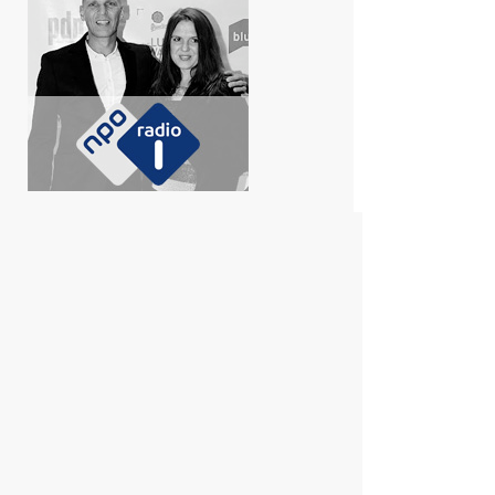
Shirley den Hartog on Her Friendship and
Professional Collaboration with Erwin Olaf,
and the Upcoming Exhibition at the Stedelijk
Museum (from 11 October 2025).
Click here to listen.
De Grote Kunstshow Erwin Olaf
Editie
In multiple theaters through the Netherlands