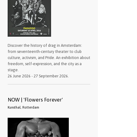
Discover the history of drag in Amsterdam:
from seventeenth-century theater to club
culture, activism, and Pride. An exhibition about
freedom, self-expression, and the city as a
stage.
26 June 2026 - 27 September 2026.
NOW | 'Flowers Forever'
Kunsthal, Rotterdam