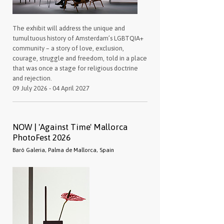
The exhibit will address the unique and
tumultuous history of Amsterdam’s LGBTQIA+
community – a story of love, exclusion,
courage, struggle and freedom, told in a place
that was once a stage for religious doctrine
and rejection.
09 July 2026 - 04 April 2027
NOW | 'Against Time' Mallorca
PhotoFest 2026
Baró Galeria, Palma de Mallorca, Spain