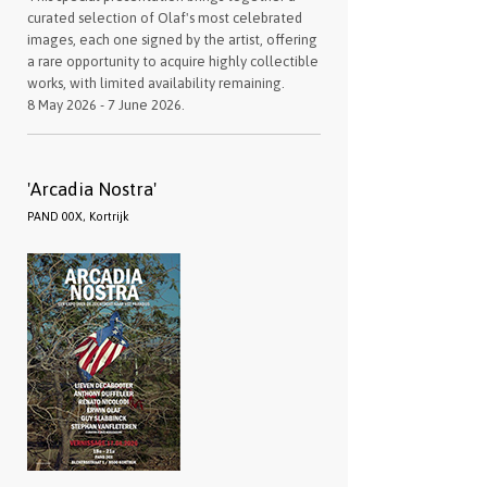
curated selection of Olaf's most celebrated
images, each one signed by the artist, offering
a rare opportunity to acquire highly collectible
works, with limited availability remaining.
8 May 2026 - 7 June 2026.
'Arcadia Nostra'
PAND 00X, Kortrijk