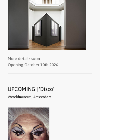
More details soon.
Opening October 10th 2026
UPCOMING | 'Disco'
Wereldmuseum, Amsterdam