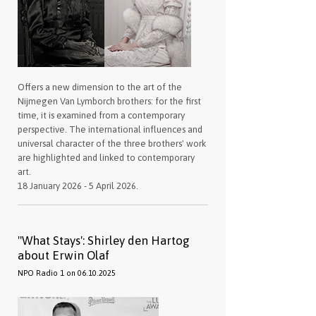
Offers a new dimension to the art of the
Nijmegen Van Lymborch brothers: for the first
time, it is examined from a contemporary
perspective. The international influences and
universal character of the three brothers' work
are highlighted and linked to contemporary
art.
18 January 2026 - 5 April 2026.
''What Stays': Shirley den Hartog
about Erwin Olaf
NPO Radio 1 on 06.10.2025