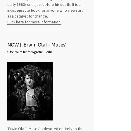
early 1980s until just before his death. It is an
indispensable book for anyone who views art
as a catalyst for change.
Click here for more information.
NOW | 'Erwin Olaf - Muses'
f³ freiraum für fotografie, Berlin
'Erwin Olaf - Muses' is devoted entirely to the