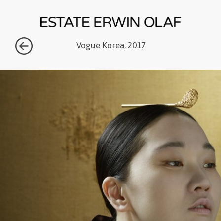
Vogue Korea, 2017