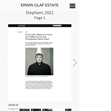
Elephant, 2021
Page 1
zoom in