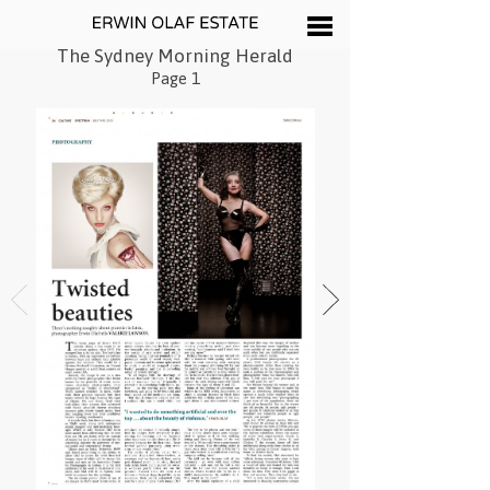
The Sydney Morning Herald
Page 1