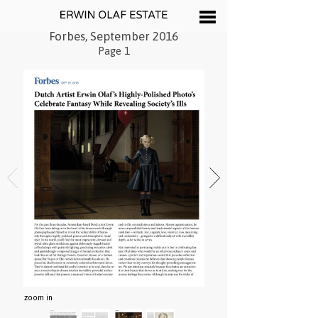
Forbes, September 2016
Page 1
zoom in