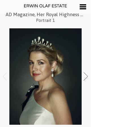
AD Magazine, Her Royal Highness Princess Máxima of the Netherlands, 2011
Portrait 1