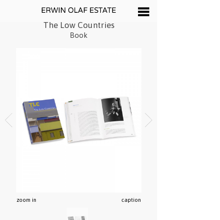
The Low Countries
Book
zoom in
caption