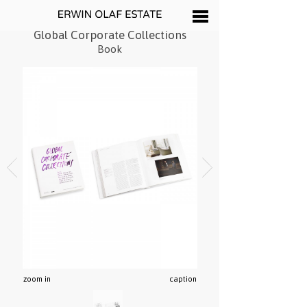
Global Corporate Collections
Book
zoom in
caption