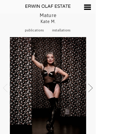
Mature
Kate M.
publications
installations