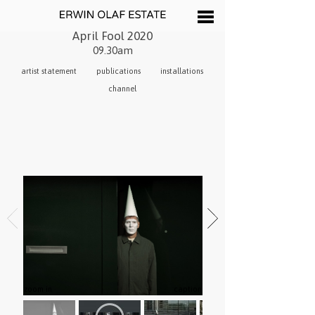
April Fool 2020
09.30am
artist statement
publications
installations
channel
zoom in
caption